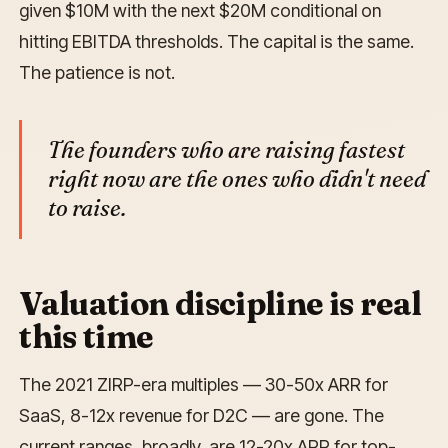
given $10M with the next $20M conditional on
hitting EBITDA thresholds. The capital is the same.
The patience is not.
The founders who are raising fastest
right now are the ones who didn't need
to raise.
Valuation discipline is real
this time
The 2021 ZIRP-era multiples — 30-50x ARR for
SaaS, 8-12x revenue for D2C — are gone. The
current ranges, broadly, are 12-20x ARR for top-