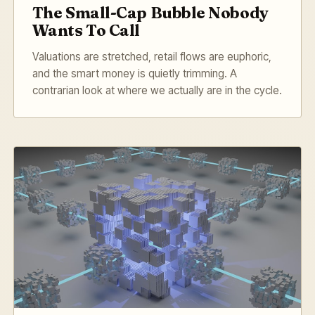
The Small-Cap Bubble Nobody
Wants To Call
Valuations are stretched, retail flows are euphoric,
and the smart money is quietly trimming. A
contrarian look at where we actually are in the cycle.