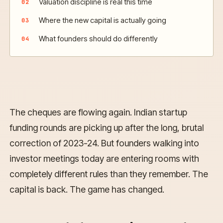
Valuation discipline is real this time
Where the new capital is actually going
What founders should do differently
The cheques are flowing again. Indian startup
funding rounds are picking up after the long, brutal
correction of 2023-24. But founders walking into
investor meetings today are entering rooms with
completely different rules than they remember. The
capital is back. The game has changed.