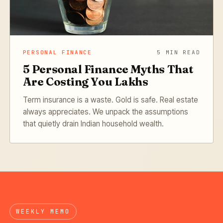
PERSONAL FINANCE
5 MIN READ
5 Personal Finance Myths That
Are Costing You Lakhs
Term insurance is a waste. Gold is safe. Real estate
always appreciates. We unpack the assumptions
that quietly drain Indian household wealth.
WEEKLY MEMO