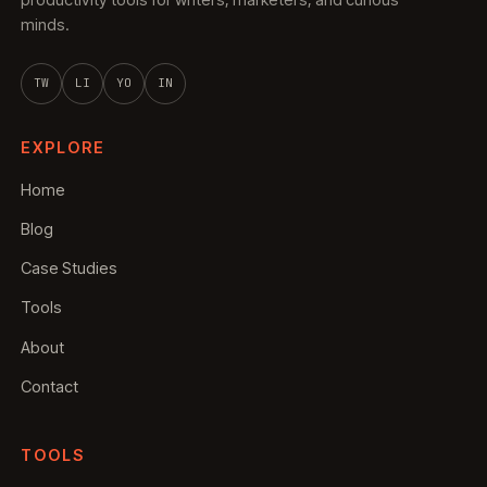
productivity tools for writers, marketers, and curious
minds.
TW
LI
YO
IN
EXPLORE
Home
Blog
Case Studies
Tools
About
Contact
TOOLS