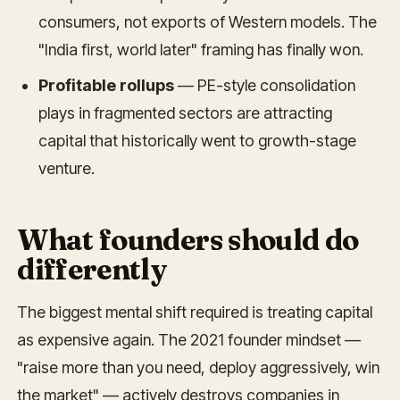
consumers, not exports of Western models. The
"India first, world later" framing has finally won.
Profitable rollups
— PE-style consolidation
plays in fragmented sectors are attracting
capital that historically went to growth-stage
venture.
What founders should do
differently
The biggest mental shift required is treating capital
as expensive again. The 2021 founder mindset —
"raise more than you need, deploy aggressively, win
the market" — actively destroys companies in