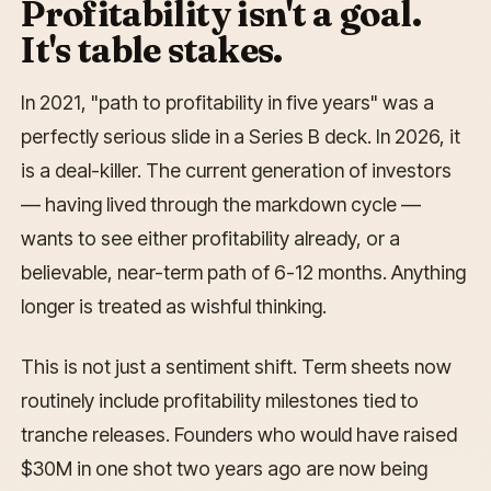
Profitability isn't a goal.
It's table stakes.
In 2021, "path to profitability in five years" was a
perfectly serious slide in a Series B deck. In 2026, it
is a deal-killer. The current generation of investors
— having lived through the markdown cycle —
wants to see either profitability already, or a
believable, near-term path of 6-12 months. Anything
longer is treated as wishful thinking.
This is not just a sentiment shift. Term sheets now
routinely include profitability milestones tied to
tranche releases. Founders who would have raised
$30M in one shot two years ago are now being