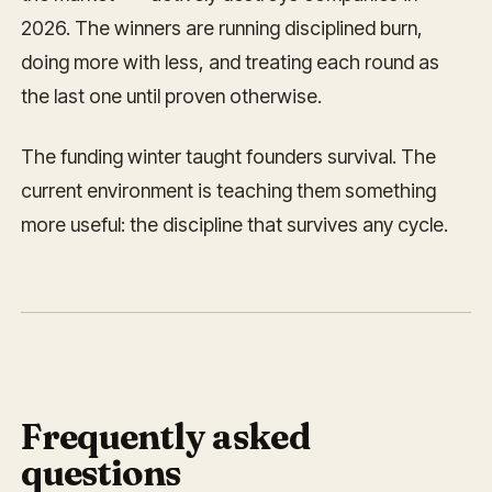
2026. The winners are running disciplined burn,
doing more with less, and treating each round as
the last one until proven otherwise.
The funding winter taught founders survival. The
current environment is teaching them something
more useful: the discipline that survives any cycle.
Frequently asked
questions