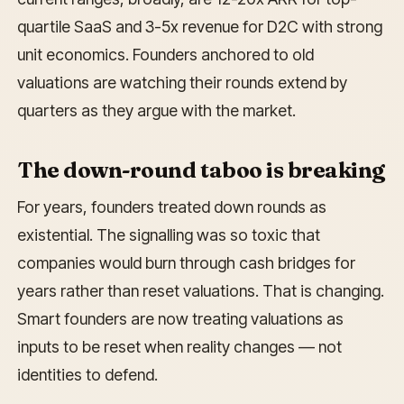
quartile SaaS and 3-5x revenue for D2C with strong
unit economics. Founders anchored to old
valuations are watching their rounds extend by
quarters as they argue with the market.
The down-round taboo is breaking
For years, founders treated down rounds as
existential. The signalling was so toxic that
companies would burn through cash bridges for
years rather than reset valuations. That is changing.
Smart founders are now treating valuations as
inputs to be reset when reality changes — not
identities to defend.