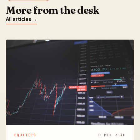
More from the desk
All articles →
EQUITIES
8 MIN READ