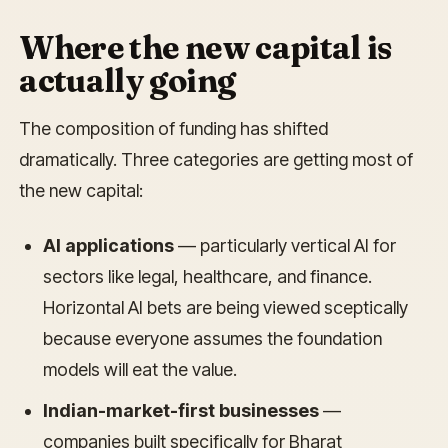
Where the new capital is
actually going
The composition of funding has shifted
dramatically. Three categories are getting most of
the new capital:
AI applications
— particularly vertical AI for
sectors like legal, healthcare, and finance.
Horizontal AI bets are being viewed sceptically
because everyone assumes the foundation
models will eat the value.
Indian-market-first businesses
—
companies built specifically for Bharat