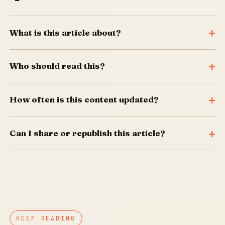
What is this article about?
Who should read this?
How often is this content updated?
Can I share or republish this article?
KEEP READING