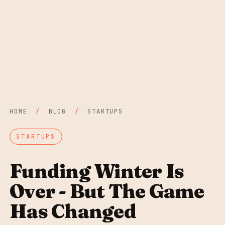
HOME
/
BLOG
/
STARTUPS
STARTUPS
Funding Winter Is
Over - But The Game
Has Changed