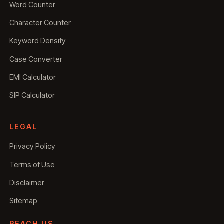
Word Counter
Character Counter
Keyword Density
Case Converter
EMI Calculator
SIP Calculator
LEGAL
Privacy Policy
Terms of Use
Disclaimer
Sitemap
REACH US