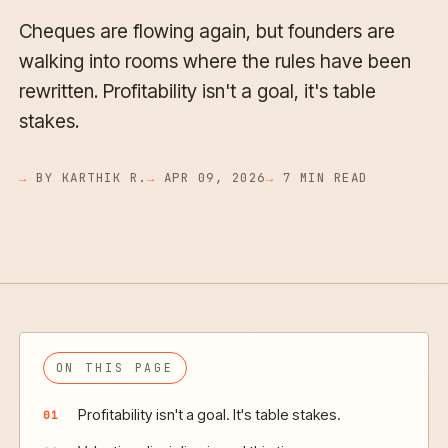
Cheques are flowing again, but founders are
walking into rooms where the rules have been
rewritten. Profitability isn't a goal, it's table
stakes.
BY KARTHIK R.
APR 09, 2026
7 MIN READ
ON THIS PAGE
Profitability isn't a goal. It's table stakes.