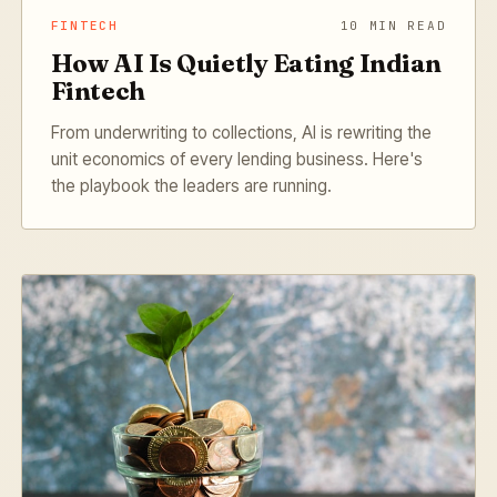
FINTECH
10 MIN READ
How AI Is Quietly Eating Indian
Fintech
From underwriting to collections, AI is rewriting the
unit economics of every lending business. Here's
the playbook the leaders are running.