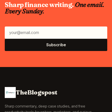
Sharp finance writing.
One email.
Every Sunday.
Subscribe
TheBlogspost
Sharp commentary, deep case studies, and free